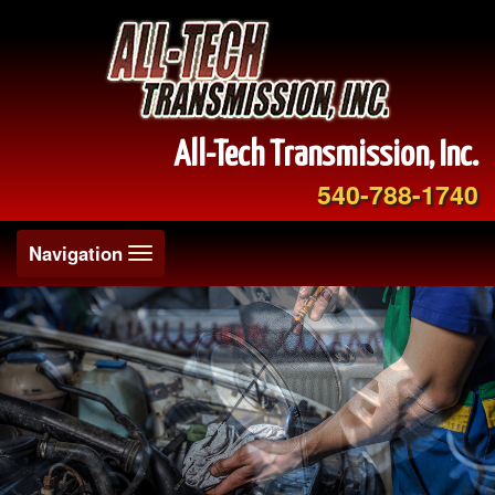
All-Tech Transmission, Inc.
540-788-1740
Toggle
Navigation
navigation