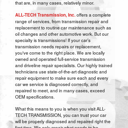
that are, in many cases, relatively minor.
offers a complete
ALL-TECH Transmission, Inc.
range of services, from transmission repair and
replacement to routine car maintenance such as
oil changes and other automotive work. But our
specialty is transmissions! If your car’s
transmission needs repairs or replacement,
you've come to the right place. We are locally
owned and operated full-service transmission
and driveline repair specialists. Our highly trained
technicians use state-of-the-art diagnostic and
repair equipment to make sure each and every
car we service is diagnosed correctly, and
repaired to meet, and in many cases, exceed
OEM specifications.
What this means to you is when you visit ALL-
TECH TRANSMISSION, you can trust your car
will be properly diagnosed and repaired right the
first time. We only repair what needs to be