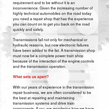
requirement and to be without it is an
inconvenience. Given the increasing number of
highly technical automobiles on the road today
you need a repair shop that has the experience
you can count on to get you back on the road
quickly and safely.
Transmissions fail not only for mechanical or
hydraulic reasons, but now electronic failures
have been added to the list. A transmission shop
must now be a complete power train shop
because of the interaction of the engine controls
and the transmission operation.
What sets us apart?
With our years of experience in the transmission
repair business, we are often considered to be
the best at repairing and maintaining
transmission systems and drive train
components. If you are wondering how we have