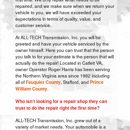
repaired, and we make sure when we return your
vehicle to you, we will have exceeded your
expectations in terms of quality, value, and
customer service.
At ALL-TECH Transmission, Inc. you will be
greeted and have your vehicle serviced by the
owner himself. Here you can trust that the person
you talk to for your estimate is the person that will
actually do the repair! Located in Catlett VA,
owner Operator Roger Harris has been serving
the Northern Virginia area since 1982 including
all of
, Stafford, and
Fauquier County
Prince
.
William County
Who isn’t looking for a repair shop they can
trust to do the repair right the first time?
ALL-TECH Transmission, Inc. grew out of a
variety of market needs. Your automobile is a