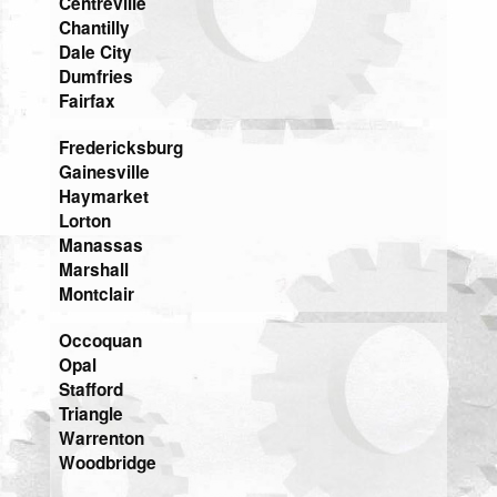
Centreville
Chantilly
Dale City
Dumfries
Fairfax
Fredericksburg
Gainesville
Haymarket
Lorton
Manassas
Marshall
Montclair
Occoquan
Opal
Stafford
Triangle
Warrenton
Woodbridge