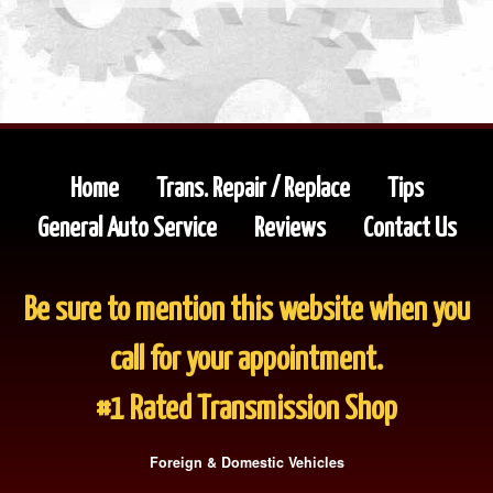
Home
Trans. Repair / Replace
Tips
General Auto Service
Reviews
Contact Us
Be sure to mention this website when you
call for your appointment.
#1 Rated Transmission Shop
Foreign & Domestic Vehicles