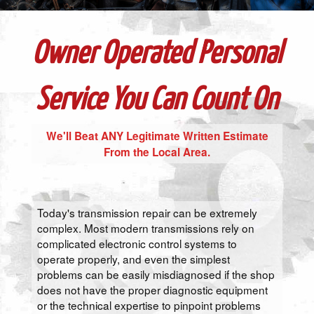
Owner Operated Personal
Service You Can Count On
We'll Beat ANY Legitimate Written Estimate
From the Local Area.
Today's transmission repair can be extremely
complex. Most modern transmissions rely on
complicated electronic control systems to
operate properly, and even the simplest
problems can be easily misdiagnosed if the shop
does not have the proper diagnostic equipment
or the technical expertise to pinpoint problems