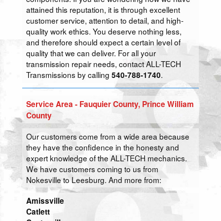
attained this reputation, it is through excellent
customer service, attention to detail, and high-
quality work ethics. You deserve nothing less,
and therefore should expect a certain level of
quality that we can deliver. For all your
transmission repair needs, contact ALL-TECH
Transmissions by calling
.
540-788-1740
Service Area - Fauquier County, Prince William
County
Our customers come from a wide area because
they have the confidence in the honesty and
expert knowledge of the ALL-TECH mechanics.
We have customers coming to us from
Nokesville to Leesburg. And more from:
Amissville
Catlett